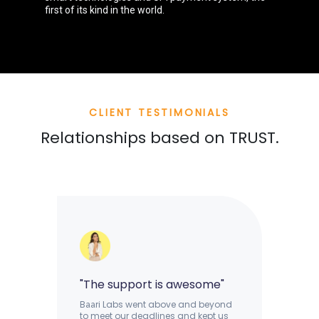
first of its kind in the world.
CLIENT TESTIMONIALS
Relationships based on TRUST.
"The support is awesome"
B
ri Labs went above and beyond
aa
to meet our deadlines and kept us