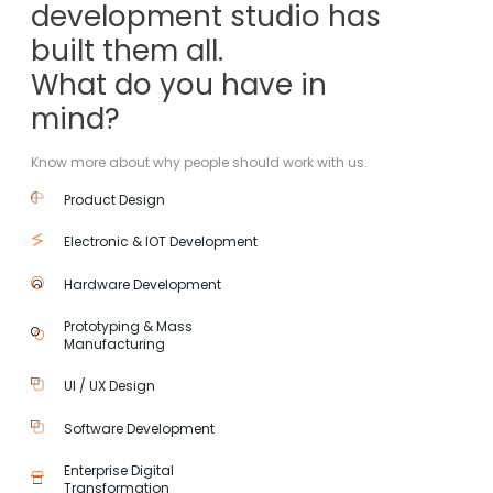
development studio has
built them all.
What do you have in
mind?
Know more about why people should work with us.
Product Design
Electronic & IOT Development
Hardware Development
Prototyping & Mass
Manufacturing
UI / UX Design
Software Development
Enterprise Digital
Transformation