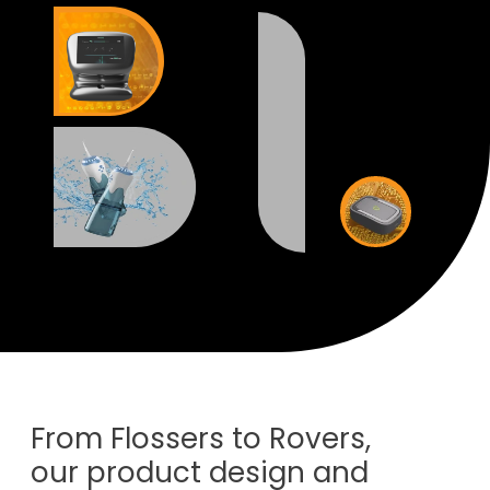
From Flossers to Rovers,
our product design and