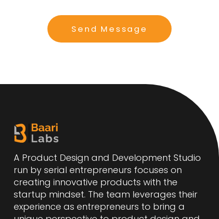
Send Message
A Product Design and Development Studio
run by serial entrepreneurs focuses on
creating innovative products with the
startup mindset. The team leverages their
experience as entrepreneurs to bring a
unique perspective to product design and