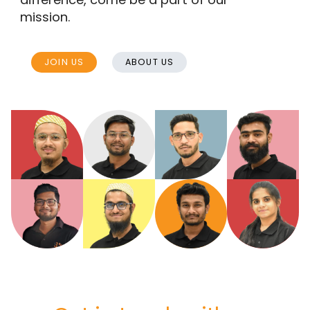
mission.
JOIN US
ABOUT US