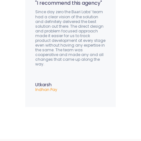
"I recommend this agency"
Since day zero the B
ri Labs’ team
aa
had a clear vision of the solution
and definitely delivered the best
solution out there. The direct design
and problem focused approach
made it easier for us to track
product development at every stage
even without having any expertise in
the same. The team was
cooperative and made any and all
changes that came up along the
way.
Utkarsh
Indhan Pay