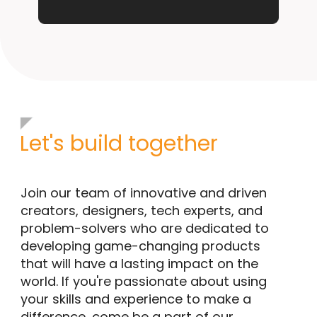
Let's build together
Join our team of innovative and driven
creators, designers, tech experts, and
problem-solvers who are dedicated to
developing game-changing products
that will have a lasting impact on the
world. If you're passionate about using
your skills and experience to make a
difference, come be a part of our