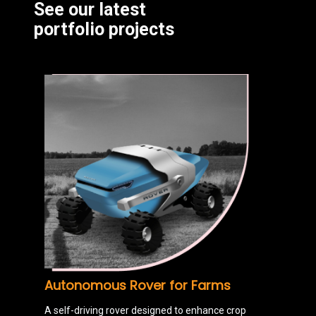
See our latest
portfolio projects
Autonomous Rover for Farms
A self-driving rover designed to enhance crop