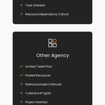
Task Oriented
Resource Dependency Critical
Other Agency
Limited Talent Pool
Pooled Resources
Extensive project intervals
Collective IP rights
Project Oriented