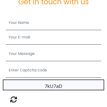
Get in touch with us
7kU7aD