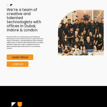
We’re a team of
creative and
talented
technologists with
offices in Dubai,
Indore & London.
B
aari Labs offers a comprehensive product design and
development solution that involves thorough research and
analysis. We begin by comprehending the problem and target
audience, then compare the client's idea and vision to industry
standards. Finally, we provide a complete product and
deployment plan supported by data from our extensive
research.
Learn More
JOIN US