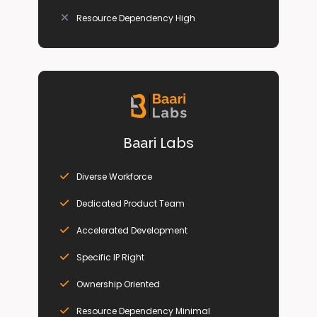
Resource Dependency High
B
ri Labs
aa
Diverse Workforce
Dedicated Product Team
Accelerated Development
Specific IP Right
Ownership Oriented
Resource Dependency Minimal