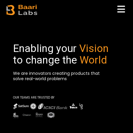
Enabling your
Vision
to change the
World
We are innovators creating products that
solve real-world problems
OUR TEAMS ARE TRUSTED BY