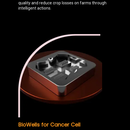
quality and reduce crop losses on farms through
intelligent actions.
BioWells for Cancer Cell