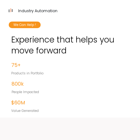
Industry Automation
We Can Help !
Experience that helps you
move forward
75+
Products in Portfolio
800k
People Impacted
$60M
Value Generated