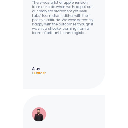
There was a lot of apprehension
from our side when we had put out
our problem statement yet B
ri
aa
Labs’ team didn’t dither with their
positive attitude. We were extremely
happy with the outcomes though it
wasn’t a shocker coming from a
team of brilliant technologists.
Ajay
Outrider