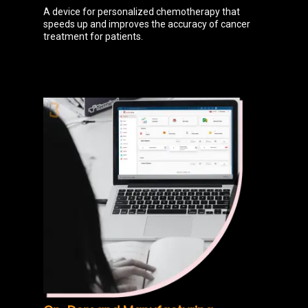
A device for personalized chemotherapy that
speeds up and improves the accuracy of cancer
treatment for patients.