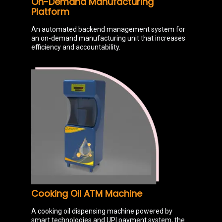
On-Demand Manufacturing
Platform
An automated backend management system for
an on-demand manufacturing unit that increases
efficiency and accountability.
Cooking Oil ATM Machine
A cooking oil dispensing machine powered by
smart technologies and UPI payment system, the