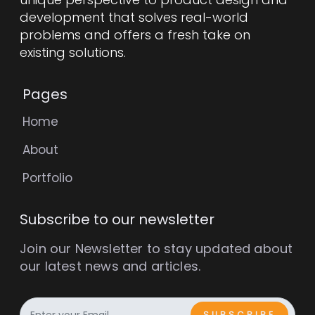
development that solves real-world
problems and offers a fresh take on
existing solutions.
Pages
Home
About
Portfolio
Subscribe to our newsletter
Join our Newsletter to stay updated about
our latest news and articles.
SUBSCRIBE