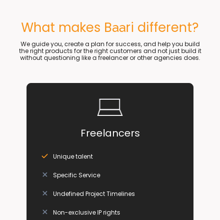
What makes B
ri different?
aa
We guide you, create a plan for success, and help you build
the right products for the right customers and not just build it
without questioning like a freelancer or other agencies does.
Freelancers
Unique talent
Specific Service
Undefined Project Timelines
Non-exclusive IP rights