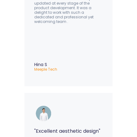
updated at every stage of the
product development. It was a
delight to work with such a
dedicated and professional yet
welcoming team .
Hina S
Meeple Tech
"Excellent aesthetic design"